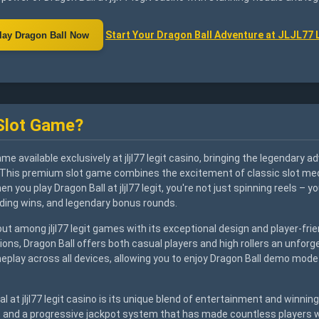
Start Your Dragon Ball Adventure at JLJL77 
lay Dragon Ball Now
 Slot Game?
ame available exclusively at jljl77 legit casino, bringing the legendary a
This premium slot game combines the excitement of classic slot me
 you play Dragon Ball at jljl77 legit, you're not just spinning reels – 
ading wins, and legendary bonus rounds.
t among jljl77 legit games with its exceptional design and player-frie
ons, Dragon Ball offers both casual players and high rollers an unfor
eplay across all devices, allowing you to enjoy Dragon Ball demo mode
l at jljl77 legit casino is its unique blend of entertainment and winni
, and a progressive jackpot system that has made countless players w