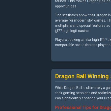
rounds. This makes Dragon Ball idea
opportunities.
The statistics show that Dragon Bal
average for modern slot games. The
multipliers and special features ac
jljl77 legit legit casino.
Players seeking similar high-RTP 
comparable statistics and player sa
Dragon Ball Winning 
While Dragon Ball is ultimately a g
their gaming sessions and optimize
can significantly enhance your Drago
Professional Tips for Drago