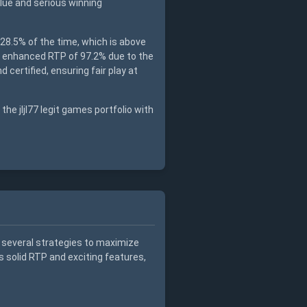
alue and serious winning
 28.5% of the time, which is above
an enhanced RTP of 97.2% due to the
certified, ensuring fair play at
 the jljl77 legit games portfolio with
d several strategies to maximize
 solid RTP and exciting features,