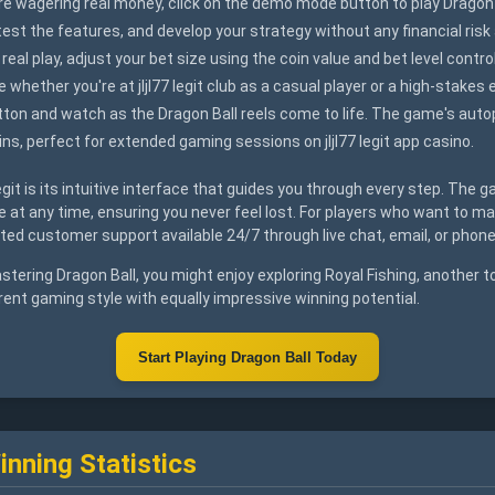
e wagering real money, click on the demo mode button to play Dragon B
st the features, and develop your strategy without any financial risk at
real play, adjust your bet size using the coin value and bet level cont
 whether you're at jljl77 legit club as a casual player or a high-stakes 
tton and watch as the Dragon Ball reels come to life. The game's autop
s, perfect for extended gaming sessions on jljl77 legit app casino.
legit is its intuitive interface that guides you through every step. The 
at any time, ensuring you never feel lost. For players who want to ma
cated customer support available 24/7 through live chat, email, or phone
mastering Dragon Ball, you might enjoy exploring
Royal Fishing
, another t
erent gaming style with equally impressive winning potential.
Start Playing Dragon Ball Today
nning Statistics