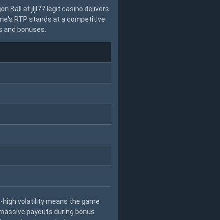
Ball at jljl77 legit casino delivers
game's RTP stands at a competitive
ns and bonuses.
um-high volatility means the game
or massive payouts during bonus