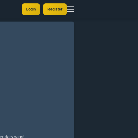
Login
Register
gendary wins!