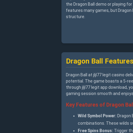
the Dragon Ball demo or playing for r
features many games, but Dragon Bal
structure.
Dragon Ball Feature
Dragon Ball at jljl77 legit casino 
potential. The game boasts a 5-reel
through jljl77 legit app download, 
gaming session smooth and enjoya
Key Features of Dragon Bal
Wild Symbol Power:
Dragon B
combinations. These wilds su
Free Spins Bonus:
Trigger th