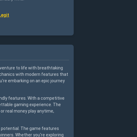
Legit
dventure to life with breathtaking
chanics with modern features that
you're embarking on an epic journey
ndly features. With a competitive
gettable gaming experience. The
 or real money play anytime,
ng potential. The game features
inners. Whether you're exploring