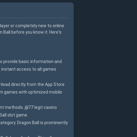
player or completely new to online
n Ball before you know it. Here's
 to provide basic information and
ou instant access to all games
wnload directly from the App Store
mium games with optimized mobile
 methods. jljl77 legit casino
Ball slot game.
category. Dragon Ball is prominently