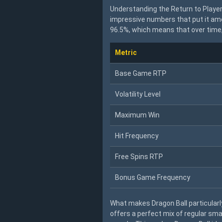
Understanding the Return to Player (
impressive numbers that put it amo
96.5%, which means that over time
Metric
Base Game RTP
Volatility Level
Maximum Win
Hit Frequency
Free Spins RTP
Bonus Game Frequency
What makes Dragon Ball particularly 
offers a perfect mix of regular sma