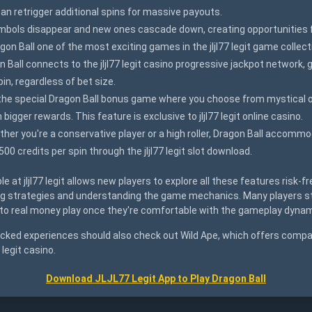
can retrigger additional spins for massive payouts.
bols disappear and new ones cascade down, creating opportunities f
on Ball one of the most exciting games in the jljl77 legit game collect
 Ball connects to the jljl77 legit casino progressive jackpot network, 
in, regardless of bet size.
he special Dragon Ball bonus game where you choose from mystical or
 bigger rewards. This feature is exclusive to jljl77 legit online casino.
her you're a conservative player or a high roller, Dragon Ball accommoda
00 credits per spin through the jljl77 legit slot download.
 at jljl77 legit allows new players to explore all these features risk-
ng strategies and understanding the game mechanics. Many players st
ng to real money play once they're comfortable with the gameplay dyna
acked experiences should also check out
Wild Ape
, which offers compa
 legit casino.
Download JLJL77 Legit App to Play Dragon Ball