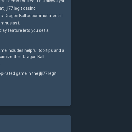
all demo for free. This allows you
 jljl77 legit casino.
rols. Dragon Ball accommodates all
enthusiast.
lay feature lets you set a
game includes helpful tooltips and a
ximize their Dragon Ball
.
op-rated game in the jljl77 legit