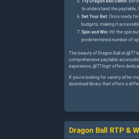
Try Dragon Ball Demo:
Befor
to understand the paytable, te
Set Your Bet:
Once ready for 
budgets, making it accessible
Spin and Win:
Hit the spin bu
predetermined number of spin
The beauty of Dragon Ball at jljl77 
comprehensive paytable accessible 
experience, jljl77 legit offers dedi
If you're looking for variety after 
download library that offers a diff
Dragon Ball RTP & Wi