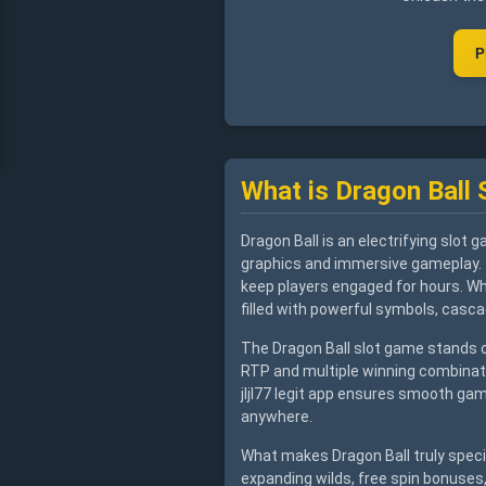
P
What is Dragon Ball
Dragon Ball is an electrifying slot g
graphics and immersive gameplay. 
keep players engaged for hours. When
filled with powerful symbols, casc
The Dragon Ball slot game stands ou
RTP and multiple winning combinati
jljl77 legit app ensures smooth gam
anywhere.
What makes Dragon Ball truly specia
expanding wilds, free spin bonuses