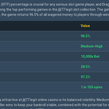
RTP) percentage is crucial for any serious slot game player, and Dragon 
ng the top-performing games in the jljl77 legit slot collection. The 
, the game returns 96.5% of all wagered money to players through wi
Value
96.5%
Medium-High
10,000x Bet
28.5%
97.2%
1 in 150 spins
attractive at jljl77 legit online casino is its balanced volatility. Medi
ller wins to keep your bankroll stable, combined with the potential f