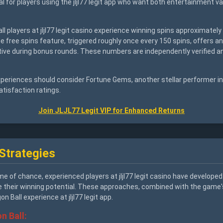
l for players using the jljl77 legit app who want both entertainment v
l players at jljl77 legit casino experience winning spins approximately
 free spins feature, triggered roughly once every 150 spins, offers 
tive during bonus rounds. These numbers are independently verified and 
experiences should consider
Fortune Gems
, another stellar performer in
tisfaction ratings.
Join JLJL77 Legit VIP for Enhanced Returns
Strategies
ame of chance, experienced players at jljl77 legit casino have develope
 their winning potential. These approaches, combined with the game's
n Ball experience at jljl77 legit app.
n Ball: