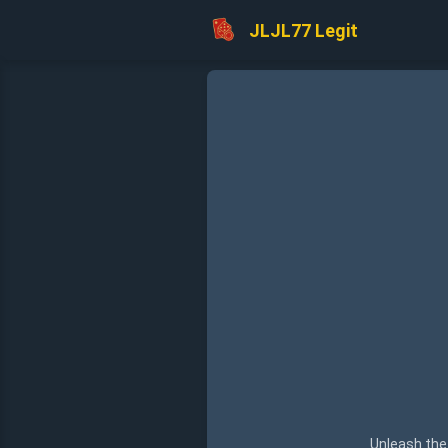
JLJL77 Legit
Unleash the 