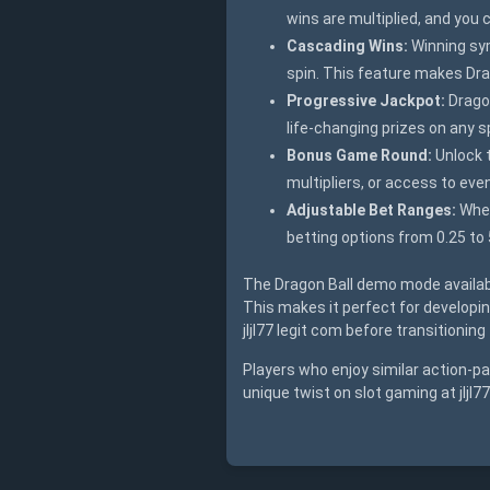
wins are multiplied, and you 
Cascading Wins:
Winning sym
spin. This feature makes Drag
Progressive Jackpot:
Dragon
life-changing prizes on any sp
Bonus Game Round:
Unlock t
multipliers, or access to even
Adjustable Bet Ranges:
Whet
betting options from 0.25 to 5
The Dragon Ball demo mode available
This makes it perfect for developi
jljl77 legit com before transitioni
Players who enjoy similar action-p
unique twist on slot gaming at jljl77