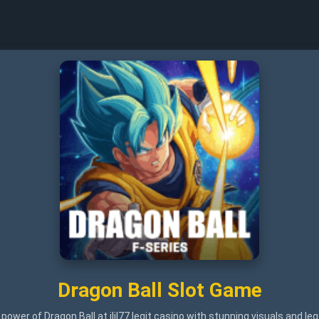
Dragon Ball Slot Game
power of Dragon Ball at jljl77 legit casino with stunning visuals and le