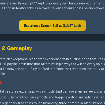
eal stakes through jljl77 legit login, every spin brings new excitement. T
l consistently ranks as a player favorite thanks to its balanced vola
Experience Dragon Ball at JLJL77 Legit
s & Gameplay
delivers an exceptional slot game experience with cutting-edge feature
, 25-payline structure that offers multiple ways to win on every spin
you'll discover a beautifully crafted interface that responds instantly
ble.
l:
all features expanding wild symbols that can cover entire reels, drama
bstitute for all regular symbols and trigger exciting animations when 
e legendary free spins round by landing three or more scatter symbols. Du