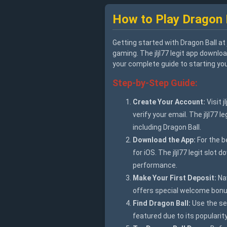
How to Play Dragon 
Getting started with Dragon Ball at 
gaming. The jljl77 legit app downloa
your complete guide to starting yo
Step-by-Step Guide:
Create Your Account:
Visit j
verify your email. The jljl77
including Dragon Ball.
Download the App:
For the b
for iOS. The jljl77 legit sl
performance.
Make Your First Deposit:
Nav
offers special welcome bonuse
Find Dragon Ball:
Use the sea
featured due to its popularity