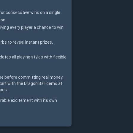
or consecutive wins on a single
ion.
giving every player a chance to win
bs to reveal instant prizes,
tes all playing styles with flexible
free before committing real money.
art with the Dragon Ball demo at
mics.
rable excitement with its own