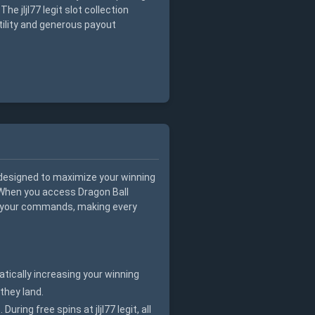
he jljl77 legit slot collection
tility and generous payout
s designed to maximize your winning
. When you access Dragon Ball
 to your commands, making every
tically increasing your winning
they land.
ring free spins at jljl77 legit, all