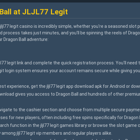
Ball at JLJL77 Legit
jljl77 legit casino is incredibly simple, whether you're a seasoned slot 
d process takes just minutes, and you'll be spinning the reels of Drago
ur Dragon Ball adventure:
ljl77 legit link and complete the quick registration process. You'll need
 legit login system ensures your account remains secure while giving y
est experience, get the jljl77 legit app download apk for Android or do
ot download gives you access to Dragon Ball and hundreds of other pre
igate to the cashier section and choose from multiple secure payment
s for new players, often including free spins specifically for Dragon 
rch function in the jljl77 legit games library or browse the slot game 
 among jljl77 legit vip members and regular players alike.