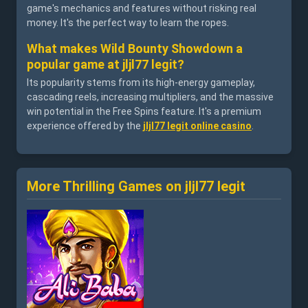
game's mechanics and features without risking real
money. It's the perfect way to learn the ropes.
What makes Wild Bounty Showdown a
popular game at jljl77 legit?
Its popularity stems from its high-energy gameplay,
cascading reels, increasing multipliers, and the massive
win potential in the Free Spins feature. It's a premium
experience offered by the
jljl77 legit online casino
.
More Thrilling Games on jljl77 legit