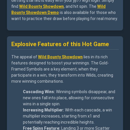
Getting started is easy with your jljl77 legit login. Simply
find
Wild Bounty Showdown
, and hit spin. The
Wild
Bounty Showdown Demo
is also available for those who
want to practice their draw before playing for real money.
Explosive Features of this Hot Game
The appeal of
Wild Bounty Showdown
lies in its rich
features designed to boost your winnings. The Gold-
Framed Symbols are a key element; when they
participate in a win, they transform into Wilds, creating
more winning combinations.
Cascading Wins:
Winning symbols disappear, and
new ones fall into place, allowing for consecutive
wins in a single spin.
Increasing Multiplier:
With each cascade, a win
multiplier increases, starting from x1 and
potentially reaching incredible heights.
Free Spins Feature:
Landing 3 or more Scatter