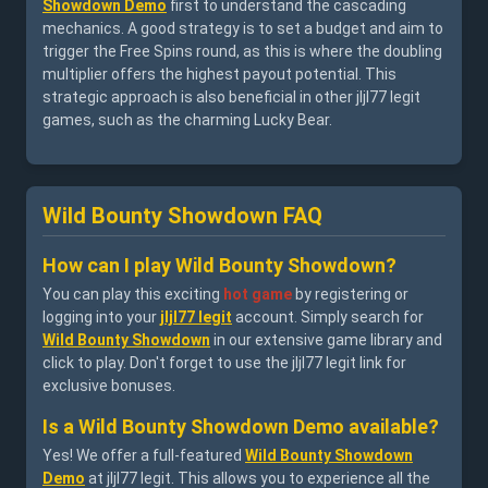
Showdown Demo
first to understand the cascading
mechanics. A good strategy is to set a budget and aim to
trigger the Free Spins round, as this is where the doubling
multiplier offers the highest payout potential. This
strategic approach is also beneficial in other jljl77 legit
games, such as the charming
Lucky Bear
.
Wild Bounty Showdown FAQ
How can I play Wild Bounty Showdown?
You can play this exciting
hot game
by registering or
logging into your
jljl77 legit
account. Simply search for
Wild Bounty Showdown
in our extensive game library and
click to play. Don't forget to use the jljl77 legit link for
exclusive bonuses.
Is a Wild Bounty Showdown Demo available?
Yes! We offer a full-featured
Wild Bounty Showdown
Demo
at jljl77 legit. This allows you to experience all the