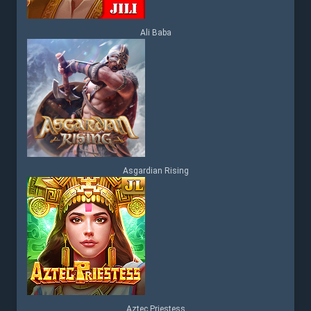
Ali Baba
Asgardian Rising
Aztec Priestess