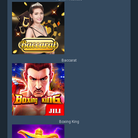
Baccarat
Boxing King