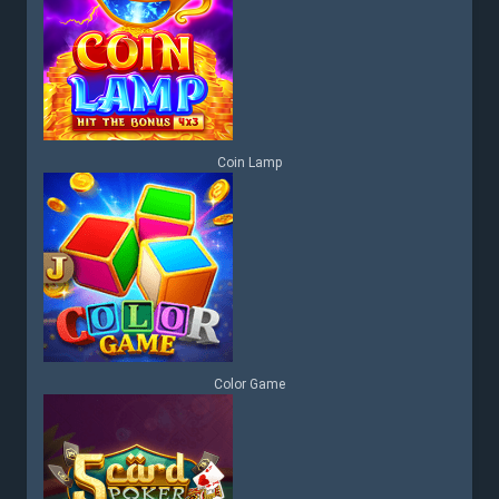
Coin Lamp
Color Game