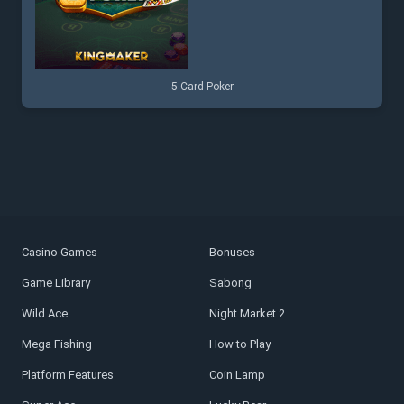
5 Card Poker
Casino Games
Bonuses
Game Library
Sabong
Wild Ace
Night Market 2
Mega Fishing
How to Play
Platform Features
Coin Lamp