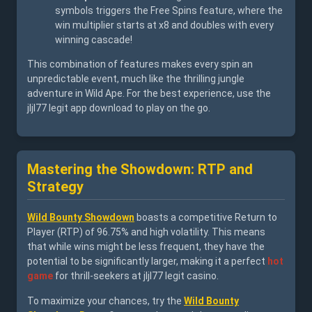
symbols triggers the Free Spins feature, where the
win multiplier starts at x8 and doubles with every
winning cascade!
This combination of features makes every spin an
unpredictable event, much like the thrilling jungle
adventure in
Wild Ape
. For the best experience, use the
jljl77 legit app download to play on the go.
Mastering the Showdown: RTP and
Strategy
Wild Bounty Showdown
boasts a competitive Return to
Player (RTP) of 96.75% and high volatility. This means
that while wins might be less frequent, they have the
potential to be significantly larger, making it a perfect
hot
game
for thrill-seekers at jljl77 legit casino.
To maximize your chances, try the
Wild Bounty