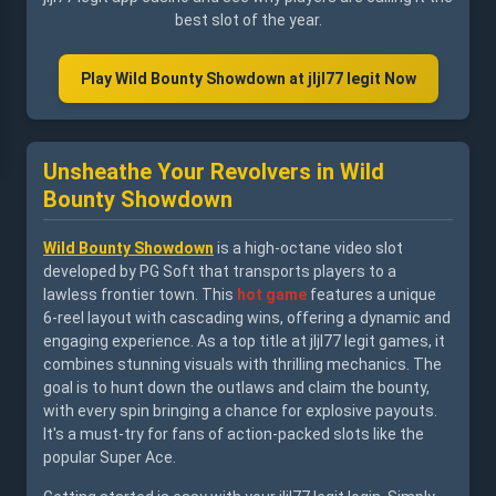
best slot of the year.
Play Wild Bounty Showdown at jljl77 legit Now
Unsheathe Your Revolvers in Wild
Bounty Showdown
Wild Bounty Showdown
is a high-octane video slot
developed by PG Soft that transports players to a
lawless frontier town. This
hot game
features a unique
6-reel layout with cascading wins, offering a dynamic and
engaging experience. As a top title at jljl77 legit games, it
combines stunning visuals with thrilling mechanics. The
goal is to hunt down the outlaws and claim the bounty,
with every spin bringing a chance for explosive payouts.
It's a must-try for fans of action-packed slots like the
popular
Super Ace
.