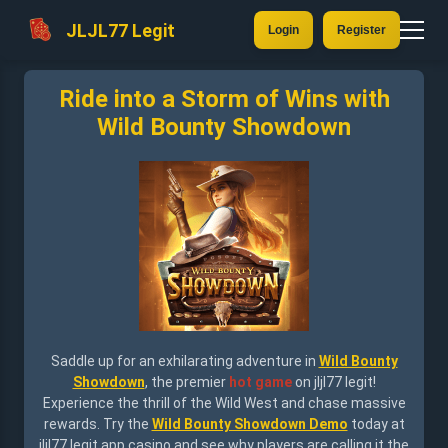
JLJL77 Legit
Login
Register
Ride into a Storm of Wins with
Wild Bounty Showdown
Saddle up for an exhilarating adventure in
Wild Bounty
Showdown
, the premier
hot game
on jljl77 legit!
Experience the thrill of the Wild West and chase massive
rewards. Try the
Wild Bounty Showdown Demo
today at
jljl77 legit app casino and see why players are calling it the