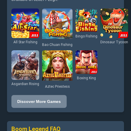
Bingo Fishing
All Star Fishing
Dinosaur Tycoon
Bao Chuan Fishing
Boxing King
Asgardian Rising
Aztec Priestess
Discover More Games
Boom Legend FAQ