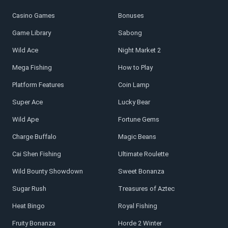
Casino Games
Bonuses
Game Library
Sabong
Wild Ace
Night Market 2
Mega Fishing
How to Play
Platform Features
Coin Lamp
Super Ace
Lucky Bear
Wild Ape
Fortune Gems
Charge Buffalo
Magic Beans
Cai Shen Fishing
Ultimate Roulette
Wild Bounty Showdown
Sweet Bonanza
Sugar Rush
Treasures of Aztec
Heat Bingo
Royal Fishing
Fruity Bonanza
Horde 2 Winter