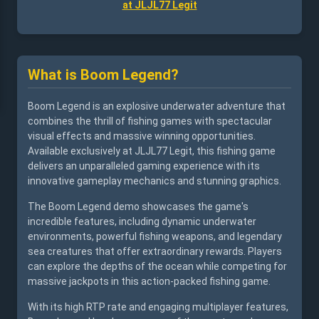
at JLJL77 Legit
What is Boom Legend?
Boom Legend is an explosive underwater adventure that
combines the thrill of fishing games with spectacular
visual effects and massive winning opportunities.
Available exclusively at JLJL77 Legit, this fishing game
delivers an unparalleled gaming experience with its
innovative gameplay mechanics and stunning graphics.
The Boom Legend demo showcases the game's
incredible features, including dynamic underwater
environments, powerful fishing weapons, and legendary
sea creatures that offer extraordinary rewards. Players
can explore the depths of the ocean while competing for
massive jackpots in this action-packed fishing game.
With its high RTP rate and engaging multiplayer features,