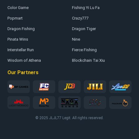
Color Game
Fishing Yi Lu Fa
Popmart
Crazy777
Dragon Fishing
Dragon Tiger
Pinata Wins
Nine
Interstellar Run
Fierce Fishing
Wisdom of Athena
Blockchain Tai Xiu
Our Partners
© 2025 JLJL77 Legit. All rights reserved.