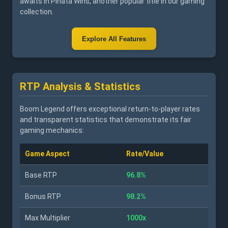
awaits in
Pinata Wins
, another popular title in our gaming
collection.
Explore All Features
RTP Analysis & Statistics
Boom Legend offers exceptional return-to-player rates
and transparent statistics that demonstrate its fair
gaming mechanics:
Game Aspect
Rate/Value
Base RTP
96.8%
Bonus RTP
98.2%
Max Multiplier
1000x