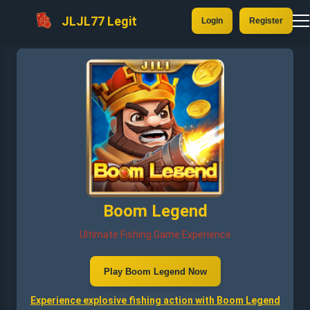
JLJL77 Legit
Login
Register
Boom Legend
Ultimate Fishing Game Experience
Play Boom Legend Now
Experience explosive fishing action with Boom Legend