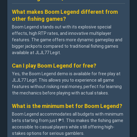
What makes Boom Legend different from
other fishing games?
Boom Legend stands out with its explosive special
effects, high RTP rates, and innovative multiplayer
features. The game offers more dynamic gameplay and
bigger jackpots compared to traditional fishing games
available at JLJL77 Legit.
Can I play Boom Legend for free?
Yes, the Boom Legend demo is available for free play at
JLJL77 Legit. This allows you to experience all game
features without risking real money, perfect for learning
the mechanics before playing with actual stakes.
What is the minimum bet for Boom Legend?
Boom Legend accommodates all budgets with minimum
bets starting from just ₱1. This makes the fishing game
accessible to casual players while still offering high-
stakes options for serious gamblers.