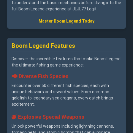
to understand the basic mechanics before diving into the
full Boom Legend experience at JLJL77 Legit.
Master Boom Legend Today
Boom Legend Features
Discover the incredible features that make Boom Legend
the ultimate fishing game experience:
Diverse Fish Species
Encounter over 50 different fish species, each with
unique behaviors and reward values. From common
goldfish to legendary sea dragons, every catch brings
excitement.
Explosive Special Weapons
Unlock powerful weapons including lightning cannons,
tornado nets, and atomic bombs that can eliminate