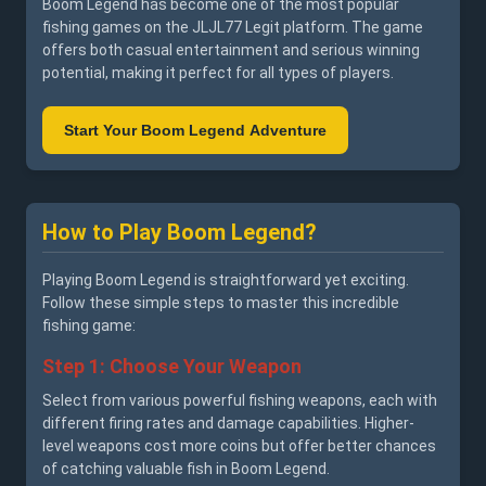
Boom Legend has become one of the most popular
fishing games on the JLJL77 Legit platform. The game
offers both casual entertainment and serious winning
potential, making it perfect for all types of players.
Start Your Boom Legend Adventure
How to Play Boom Legend?
Playing Boom Legend is straightforward yet exciting.
Follow these simple steps to master this incredible
fishing game:
Step 1: Choose Your Weapon
Select from various powerful fishing weapons, each with
different firing rates and damage capabilities. Higher-
level weapons cost more coins but offer better chances
of catching valuable fish in Boom Legend.