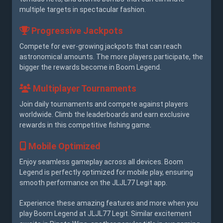
multiple targets in spectacular fashion.
Progressive Jackpots
Compete for ever-growing jackpots that can reach
astronomical amounts. The more players participate, the
bigger the rewards become in Boom Legend.
Multiplayer Tournaments
Join daily tournaments and compete against players
worldwide. Climb the leaderboards and earn exclusive
rewards in this competitive fishing game.
Mobile Optimized
Enjoy seamless gameplay across all devices. Boom
Legend is perfectly optimized for mobile play, ensuring
smooth performance on the JLJL77 Legit app.
Experience these amazing features and more when you
play Boom Legend at JLJL77 Legit. Similar excitement