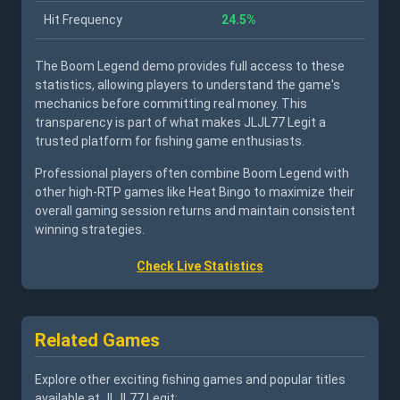
Hit Frequency
24.5%
The Boom Legend demo provides full access to these
statistics, allowing players to understand the game's
mechanics before committing real money. This
transparency is part of what makes JLJL77 Legit a
trusted platform for fishing game enthusiasts.
Professional players often combine Boom Legend with
other high-RTP games like
Heat Bingo
to maximize their
overall gaming session returns and maintain consistent
winning strategies.
Check Live Statistics
Related Games
Explore other exciting fishing games and popular titles
available at JLJL77 Legit: