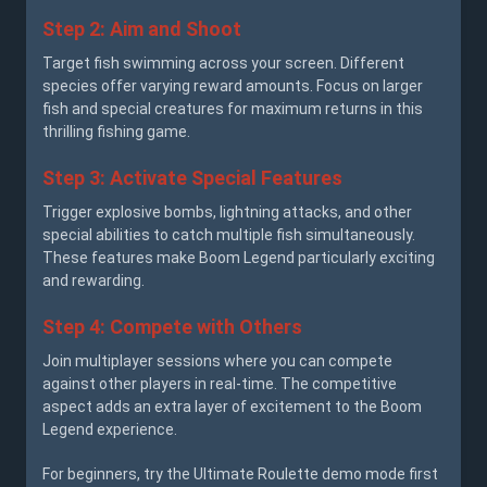
Step 2: Aim and Shoot
Target fish swimming across your screen. Different
species offer varying reward amounts. Focus on larger
fish and special creatures for maximum returns in this
thrilling fishing game.
Step 3: Activate Special Features
Trigger explosive bombs, lightning attacks, and other
special abilities to catch multiple fish simultaneously.
These features make Boom Legend particularly exciting
and rewarding.
Step 4: Compete with Others
Join multiplayer sessions where you can compete
against other players in real-time. The competitive
aspect adds an extra layer of excitement to the Boom
Legend experience.
For beginners, try the
Ultimate Roulette
demo mode first