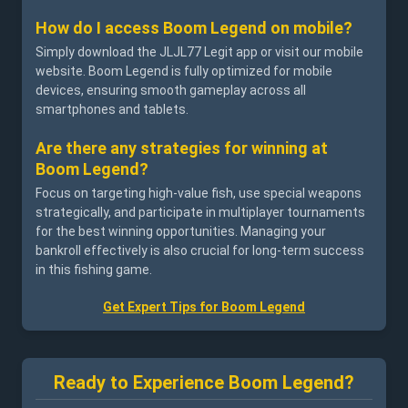
How do I access Boom Legend on mobile?
Simply download the JLJL77 Legit app or visit our mobile
website. Boom Legend is fully optimized for mobile
devices, ensuring smooth gameplay across all
smartphones and tablets.
Are there any strategies for winning at
Boom Legend?
Focus on targeting high-value fish, use special weapons
strategically, and participate in multiplayer tournaments
for the best winning opportunities. Managing your
bankroll effectively is also crucial for long-term success
in this fishing game.
Get Expert Tips for Boom Legend
Ready to Experience Boom Legend?