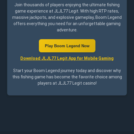
Join thousands of players enjoying the ultimate fishing
game experience at JLJL77 Legit. With high RTP rates,
massive jackpots, and explosive gameplay, Boom Legend
offers everything you need for an unforgettable gaming
adventure.
Play Boom Legend Now
Download JLJL77 Legit App for Mobile Gaming
Start your Boom Legend journey today and discover why
this fishing game has become the favorite choice among
players at JLJL77 Legit casino!