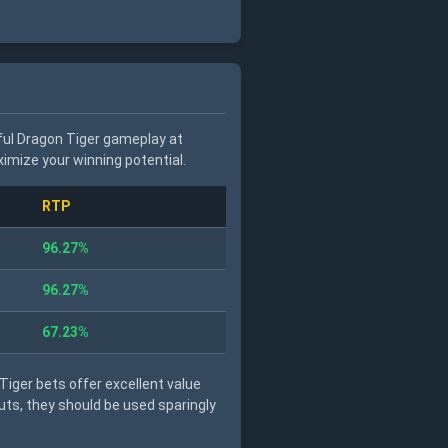
ful Dragon Tiger gameplay at
imize your winning potential.
RTP
96.27%
96.27%
67.23%
iger bets offer excellent value
uts, they should be used sparingly