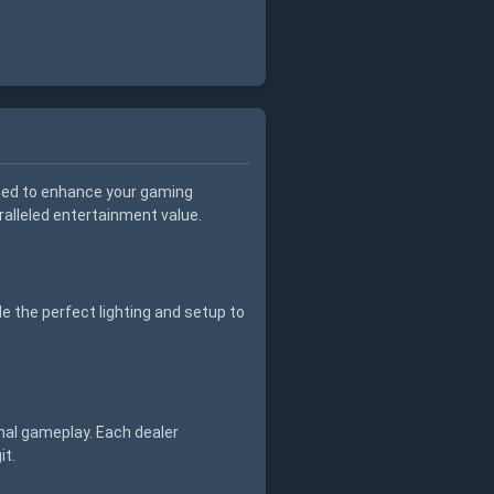
ned to enhance your gaming
ralleled entertainment value.
e the perfect lighting and setup to
nal gameplay. Each dealer
it.