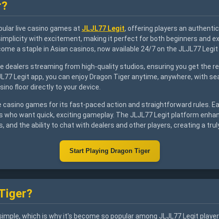
r?
pular live casino games at
JLJL77 Legit
, offering players an authentic
mplicity with excitement, making it perfect for both beginners and e
ome a staple in Asian casinos, now available 24/7 on the JLJL77 Legit
e dealers streaming from high-quality studios, ensuring you get the 
JL77 Legit app, you can enjoy Dragon Tiger anytime, anywhere, with 
ino floor directly to your device.
 casino games for its fast-paced action and straightforward rules. E
ers who want quick, exciting gameplay. The JLJL77 Legit platform enha
, and the ability to chat with dealers and other players, creating a t
Start Playing Dragon Tiger
Tiger?
y simple, which is why it's become so popular among JLJL77 Legit play