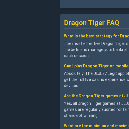
Dragon Tiger FAQ
What is the best strategy for Dra
The most effective Dragon Tiger st
Tie bets and manage your bankroll c
each session.
Can I play Dragon Tiger on mobile
Absolutely! The JLJL77 Legit app o
get the full live casino experience
devices.
Are the Dragon Tiger games at JL
Yes, all Dragon Tiger games at JLJL
games are regularly audited for fa
chance of winning.
What are the minimum and maximu