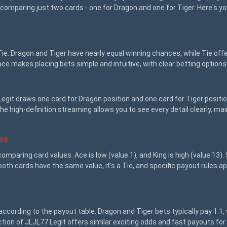
 comparing just two cards - one for Dragon and one for Tiger. Here's 
Tie. Dragon and Tiger have nearly equal winning chances, while Tie off
ace makes placing bets simple and intuitive, with clear betting options
egit draws one card for Dragon position and one card for Tiger positio
 high-definition streaming allows you to see every detail clearly, maint
es
mparing card values. Ace is low (value 1), and King is high (value 13). 
 both cards have the same value, it's a Tie, and specific payout rules a
ccording to the payout table. Dragon and Tiger bets typically pay 1:1,
tion of JLJL77 Legit offers similar exciting odds and fast payouts for 