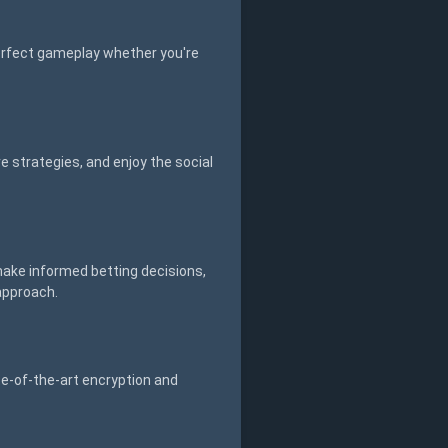
perfect gameplay whether you're
 strategies, and enjoy the social
make informed betting decisions,
approach.
te-of-the-art encryption and