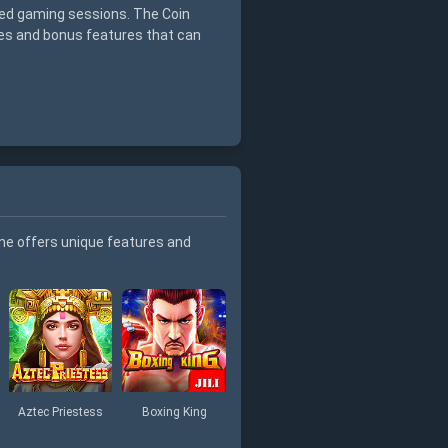
nced gaming sessions. The
Coin
iles and bonus features that can
me offers unique features and
Aztec Priestess
Boxing King