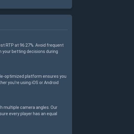
est RTP at 96.27%. Avoid frequent
m your betting decisions during
ile-optimized platform ensures you
her you're using iOS or Android
th multiple camera angles. Our
sure every player has an equal