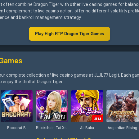
it often combine Dragon Tiger with other live casino games for bala
nt complement to live casino action, offering different volatility prof
ience and bankroll management strategy.
Play High RTP Dragon Tiger Games
o Games
ur complete collection of live casino games at JLJL77 Legit. Each ga
enjoy the thrill of Dragon Tiger.
Baccarat B
Blockchain Tai Xiu
Ali Baba
Asgardian Rising