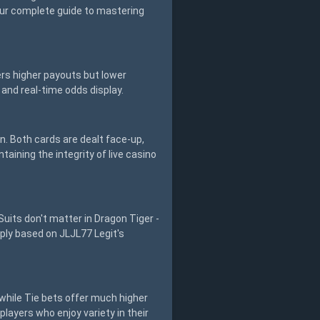
your complete guide to mastering
ers higher payouts but lower
 and real-time odds display.
n. Both cards are dealt face-up,
aining the integrity of live casino
Suits don't matter in Dragon Tiger -
pply based on JLJL77 Legit's
 while Tie bets offer much higher
players who enjoy variety in their