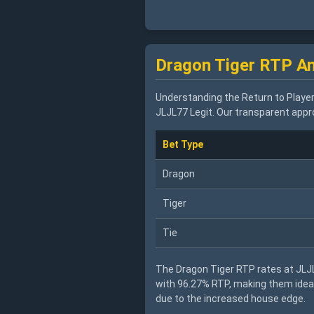
Dragon Tiger RTP Ana
Understanding the Return to Player
JLJL77 Legit. Our transparent appr
Bet Type
Dragon
Tiger
Tie
The Dragon Tiger RTP rates at JLJL
with 96.27% RTP, making them ideal
due to the increased house edge.