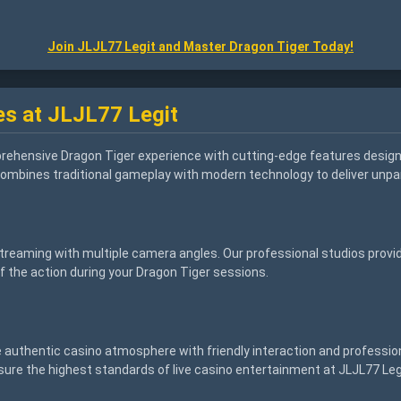
Join JLJL77 Legit and Master Dragon Tiger Today!
es at JLJL77 Legit
rehensive Dragon Tiger experience with cutting-edge features desig
 combines traditional gameplay with modern technology to deliver unpa
treaming with multiple camera angles. Our professional studios provid
 the action during your Dragon Tiger sessions.
de authentic casino atmosphere with friendly interaction and professio
sure the highest standards of live casino entertainment at JLJL77 Leg