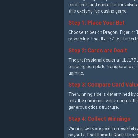
card deck, and each round involves
this exciting live casino game.
Step 1: Place Your Bet
Choose to bet on Dragon, Tiger, or 
probability. The JLJL77 Legit interf
Step 2: Cards are Dealt
The professional dealer at JLJL77 L
ensuring complete transparency. The
gaming.
Step 3: Compare Card Valu
The winning side is determined by co
only the numerical value counts. If
generous odds structure.
Step 4: Collect Winnings
Winning bets are paid immediately a
payouts. The
Ultimate Roulette
sec