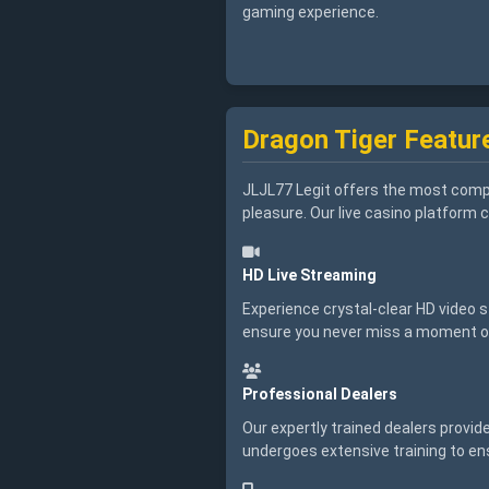
gaming experience.
Dragon Tiger Featur
JLJL77 Legit offers the most comp
pleasure. Our live casino platform
HD Live Streaming
Experience crystal-clear HD video s
ensure you never miss a moment of
Professional Dealers
Our expertly trained dealers provi
undergoes extensive training to en