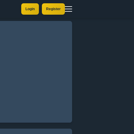
Login
Register