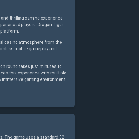
 and thrilling gaming experience.
xperienced players. Dragon Tiger
 platform.
real casino atmosphere from the
seamless mobile gameplay and
ach round takes just minutes to
nces this experience with multiple
ruly immersive gaming environment.
ers. The game uses a standard 52-