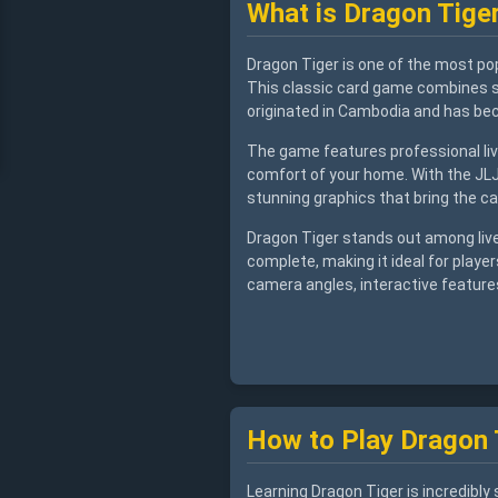
What is Dragon Tige
Dragon Tiger is one of the most po
This classic card game combines si
originated in Cambodia and has bec
The game features professional liv
comfort of your home. With the JL
stunning graphics that bring the cas
Dragon Tiger stands out among live
complete, making it ideal for play
camera angles, interactive features
How to Play Dragon 
Learning Dragon Tiger is incredibl