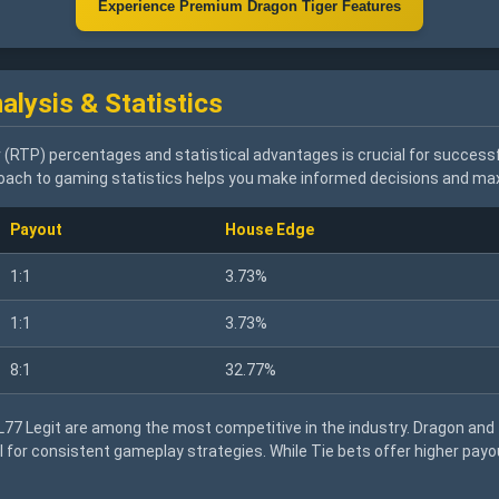
Experience Premium Dragon Tiger Features
lysis & Statistics
 (RTP) percentages and statistical advantages is crucial for success
oach to gaming statistics helps you make informed decisions and max
Payout
House Edge
1:1
3.73%
1:1
3.73%
8:1
32.77%
77 Legit are among the most competitive in the industry. Dragon and T
 for consistent gameplay strategies. While Tie bets offer higher payo