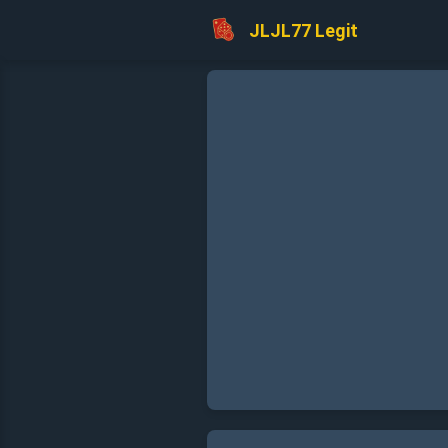
JLJL77 Legit