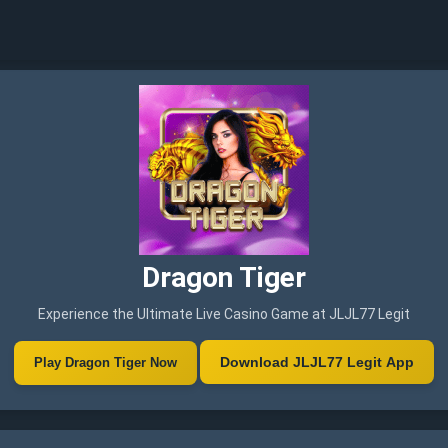
Dragon Tiger
Experience the Ultimate Live Casino Game at JLJL77 Legit
Download JLJL77 Legit App
Play Dragon Tiger Now