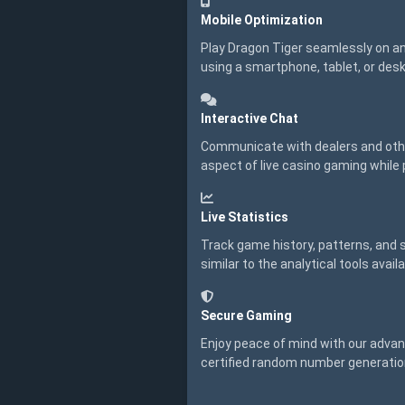
Mobile Optimization
Play Dragon Tiger seamlessly on an
using a smartphone, tablet, or des
Interactive Chat
Communicate with dealers and other
aspect of live casino gaming while 
Live Statistics
Track game history, patterns, and 
similar to the analytical tools avail
Secure Gaming
Enjoy peace of mind with our advan
certified random number generation