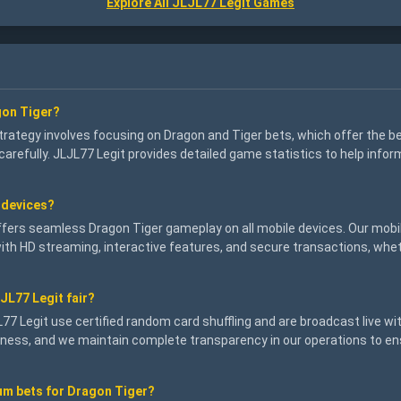
Explore All JLJL77 Legit Games
gon Tiger?
rategy involves focusing on Dragon and Tiger bets, which offer the b
arefully. JLJL77 Legit provides detailed game statistics to help infor
 devices?
ffers seamless Dragon Tiger gameplay on all mobile devices. Our mob
 with HD streaming, interactive features, and secure transactions, whet
JL77 Legit fair?
77 Legit use certified random card shuffling and are broadcast live wi
irness, and we maintain complete transparency in our operations to en
m bets for Dragon Tiger?