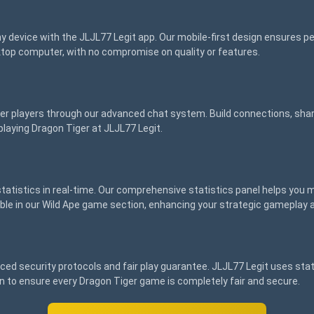
y device with the JLJL77 Legit app. Our mobile-first design ensures 
ktop computer, with no compromise on quality or features.
 players through our advanced chat system. Build connections, share
playing Dragon Tiger at JLJL77 Legit.
statistics in real-time. Our comprehensive statistics panel helps you 
able in our
Wild Ape
game section, enhancing your strategic gameplay 
ced security protocols and fair play guarantee. JLJL77 Legit uses sta
 to ensure every Dragon Tiger game is completely fair and secure.