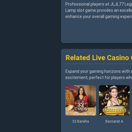
Professional players at JLJL77 Leg
Lamp
slot game provides an excelle
enhance your overall gaming exper
Related Live Casin
Expand your gaming horizons with o
excitement, perfect for players who 
32 Baraha
Baccarat A