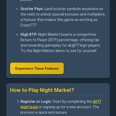
Scatter Pays:
Land scatter symbols anywhere on
the reels to unlock special bonuses and multipliers,
a feature that makes this game as exciting as
Crazy777
.
High RTP:
Night Market boasts a competitive
Return to Player (RTP) percentage, offering fair
and rewarding gameplay for all jljl77 legit players.
Try the Night Market demo to see for yourself.
Experience These Features
How to Play Night Market?
Register or Login:
Start by completing the
jljl77
legit login
or signing up for a new account. The
process is quick and secure.