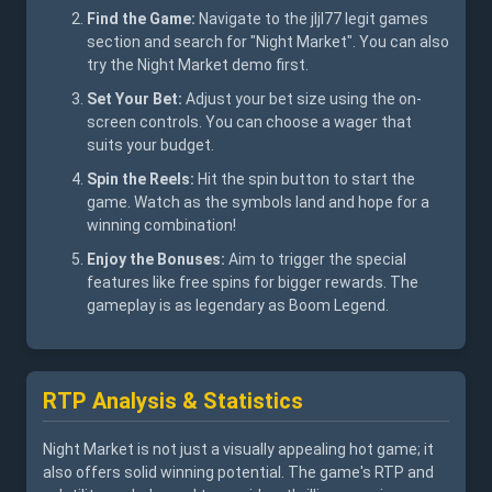
Find the Game:
Navigate to the jljl77 legit games
section and search for "Night Market". You can also
try the Night Market demo first.
Set Your Bet:
Adjust your bet size using the on-
screen controls. You can choose a wager that
suits your budget.
Spin the Reels:
Hit the spin button to start the
game. Watch as the symbols land and hope for a
winning combination!
Enjoy the Bonuses:
Aim to trigger the special
features like free spins for bigger rewards. The
gameplay is as legendary as
Boom Legend
.
RTP Analysis & Statistics
Night Market is not just a visually appealing hot game; it
also offers solid winning potential. The game's RTP and