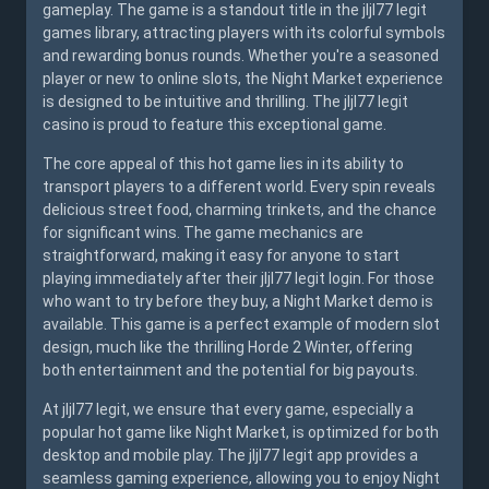
gameplay. The game is a standout title in the jljl77 legit
games library, attracting players with its colorful symbols
and rewarding bonus rounds. Whether you're a seasoned
player or new to online slots, the Night Market experience
is designed to be intuitive and thrilling. The jljl77 legit
casino is proud to feature this exceptional game.
The core appeal of this hot game lies in its ability to
transport players to a different world. Every spin reveals
delicious street food, charming trinkets, and the chance
for significant wins. The game mechanics are
straightforward, making it easy for anyone to start
playing immediately after their jljl77 legit login. For those
who want to try before they buy, a Night Market demo is
available. This game is a perfect example of modern slot
design, much like the thrilling
Horde 2 Winter
, offering
both entertainment and the potential for big payouts.
At jljl77 legit, we ensure that every game, especially a
popular hot game like Night Market, is optimized for both
desktop and mobile play. The jljl77 legit app provides a
seamless gaming experience, allowing you to enjoy Night