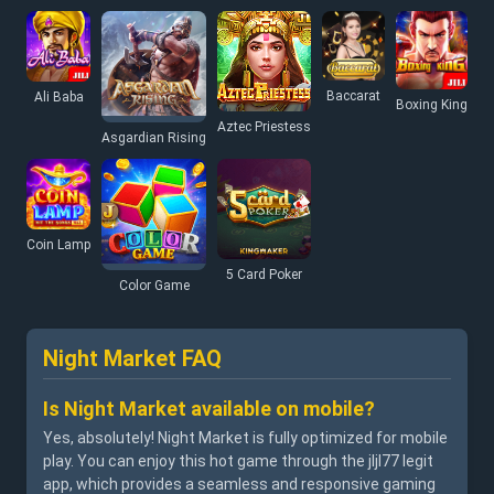
Baccarat
Ali Baba
Boxing King
Aztec Priestess
Asgardian Rising
Coin Lamp
5 Card Poker
Color Game
Night Market FAQ
Is Night Market available on mobile?
Yes, absolutely! Night Market is fully optimized for mobile
play. You can enjoy this hot game through the jljl77 legit
app, which provides a seamless and responsive gaming