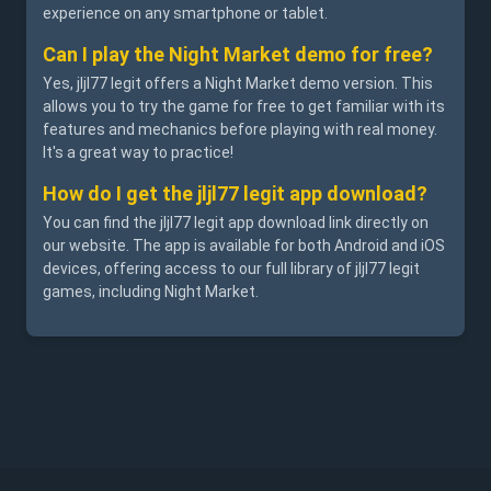
experience on any smartphone or tablet.
Can I play the Night Market demo for free?
Yes, jljl77 legit offers a Night Market demo version. This
allows you to try the game for free to get familiar with its
features and mechanics before playing with real money.
It's a great way to practice!
How do I get the jljl77 legit app download?
You can find the jljl77 legit app download link directly on
our website. The app is available for both Android and iOS
devices, offering access to our full library of jljl77 legit
games, including Night Market.